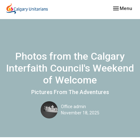
Toggle navig
Menu
Photos from the Calgary
Interfaith Council's Weekend
of Welcome
Pictures From The Adventures
Office admin
November 18, 2025