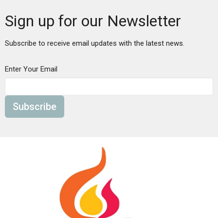
Sign up for our Newsletter
Subscribe to receive email updates with the latest news.
Enter Your Email
Subscribe