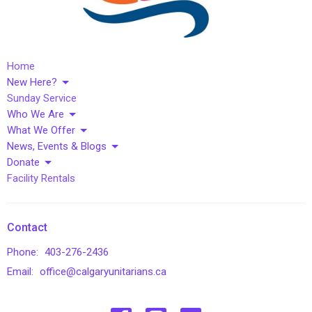
Home
New Here?
Sunday Service
Who We Are
What We Offer
News, Events & Blogs
Donate
Facility Rentals
Contact
Phone:
403-276-2436
Email
:
office@calgaryunitarians.ca