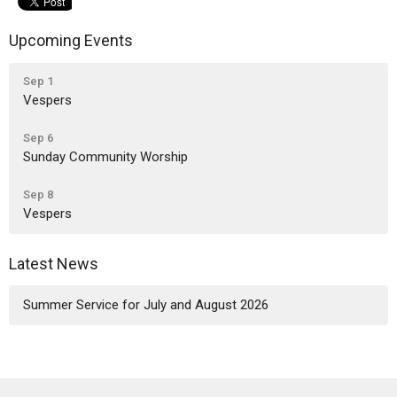
Upcoming Events
Sep 1
Vespers
Sep 6
Sunday Community Worship
Sep 8
Vespers
Latest News
Summer Service for July and August 2026