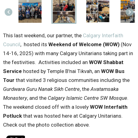
keyboard_arrow_left
keyboard_arrow_right
This last weekend, our partner, the
Calgary Interfaith
Council
, hosted its
Weekend of Welcome (WOW)
(Nov
14-16, 2025) with many Calgary Unitarians taking part in
the festivities. Activities included an
WOW Shabbat
Service
hosted by Temple B'nai Tikvah, an
WOW Bus
Tour
that visited 3 religious communities including the
Gurdwara Guru Nanak Sikh Centre
, the
Avatamsaka
Monastery
, and the
Calgary Islamic Centre SW Mosque
.
The weekend closed off with a lovely
WOW Interfaith
Potluck
that was hosted here at Calgary Unitarians.
Check out the photo collection above.