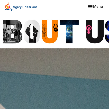
Toggle navig
Menu