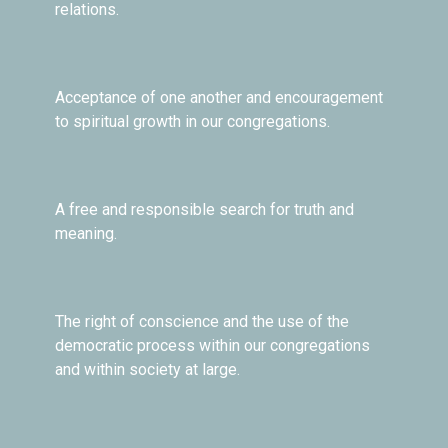
relations.
Acceptance of one another and encouragement
to spiritual growth in our congregations.
A free and responsible search for truth and
meaning.
The right of conscience and the use of the
democratic process within our congregations
and within society at large.