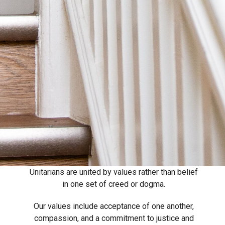
Unitarians are united by values rather than belief
in one set of creed or dogma.
Our values include acceptance of one another,
compassion, and a commitment to justice and