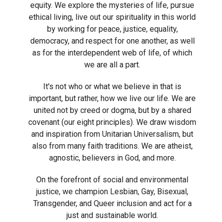
equity. We explore the mysteries of life, pursue
ethical living, live out our spirituality in this world
by working for peace, justice, equality,
democracy, and respect for one another, as well
as for the interdependent web of life, of which
we are all a part.
It's not who or what we believe in that is
important, but rather, how we live our life. We are
united not by creed or dogma, but by a shared
covenant (our eight principles). We draw wisdom
and inspiration from Unitarian Universalism, but
also from many faith traditions. We are atheist,
agnostic, believers in God, and more.
On the forefront of social and environmental
justice, we champion Lesbian, Gay, Bisexual,
Transgender, and Queer inclusion and act for a
just and sustainable world.