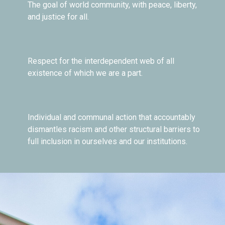
The goal of world community, with peace, liberty,
and justice for all.
Respect for the interdependent web of all
existence of which we are a part.
Individual and communal action that accountably
dismantles racism and other structural barriers to
full inclusion in ourselves and our institutions.