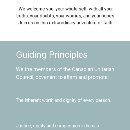
We welcome you: your whole self, with all your
truths, your doubts, your worries, and your hopes.
Join us on this extraordinary adventure of faith.
Guiding Principles
We the members of the Canadian Unitarian
Council, covenant to affirm and promote:
The inherent worth and dignity of every person.
Justice, equity and compassion in human