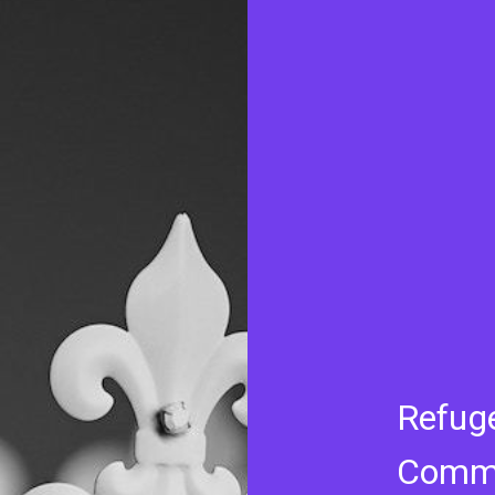
Refug
Commi