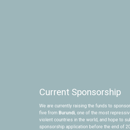
Current Sponsorship
We are currently raising the funds to sponsor
five from
Burundi
, one of the most repressiv
violent countries in the world, and hope to s
sponsorship application before the end of 2