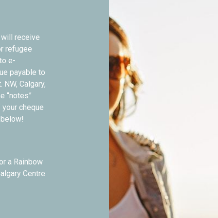
will receive
or refugee
to e-
que payable to
t. NW, Calgary,
he “notes”
f your cheque
n below!
sor a Rainbow
Calgary Centre