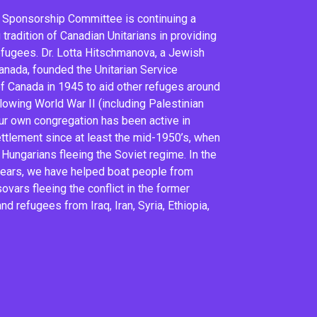
 Sponsorship Committee is continuing a
tradition of Canadian Unitarians in providing
efugees. Dr. Lotta Hitschmanova, a Jewish
anada, founded the Unitarian Service
 Canada in 1945 to aid other refuges around
llowing World War II (including Palestinian
ur own congregation has been active in
ttlement since at least the mid-1950’s, when
Hungarians fleeing the Soviet regime. In the
years, we have helped boat people from
ovars fleeing the conflict in the former
nd refugees from Iraq, Iran, Syria, Ethiopia,