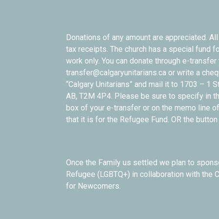
Donations of any amount are appreciated. All 
tax receipts. The church has a special fund f
work only. You can donate through e-transfer 
transfer@calgaryunitarians.ca or write a che
“Calgary Unitarians” and mail it to 1703 – 1 S
AB, T2M 4P4. Please be sure to specify in t
box of your e-transfer or on the memo line o
that it is for the Refugee Fund. OR the butto
Once the Family us settled we plan to spon
Refugee (LGBTQ+) in collaboration with the 
for Newcomers.