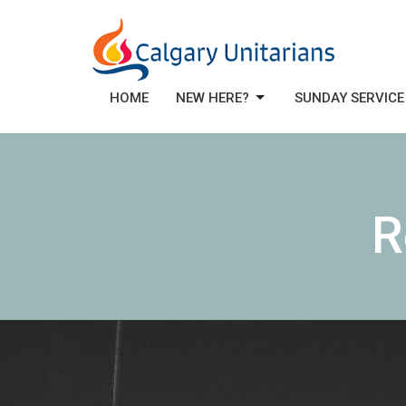
HOME
NEW HERE?
SUNDAY SERVICE
R