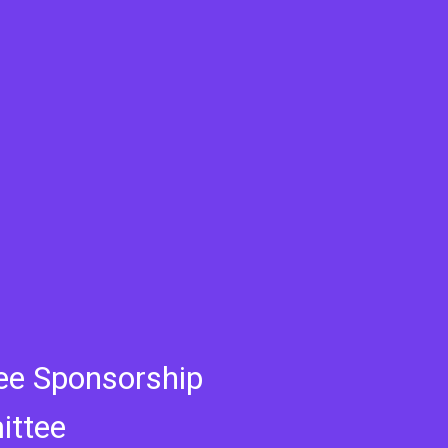
ee Sponsorship
ttee