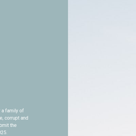
 a family of
e, corrupt and
ubmit the
025.