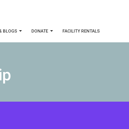
& BLOGS
DONATE
FACILITY RENTALS
ip