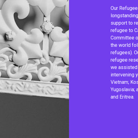
Our Refugee
longstanding 
support to r
refugee to C
Committee of
the world fo
refugees). O
refugee rese
we assisted 
intervening 
Vietnam; Kos
Yugoslavia; a
and Eritrea.