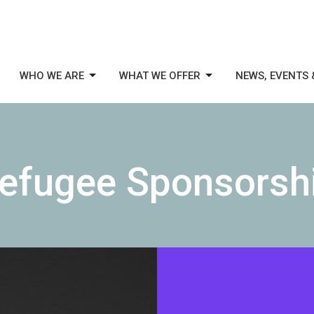
WHO WE ARE
WHAT WE OFFER
NEWS, EVENTS 
efugee Sponsorsh