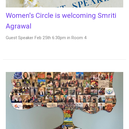
Women's Circle is welcoming Smriti
Agrawal
Guest Speaker Feb 25th 6:30pm in Room 4