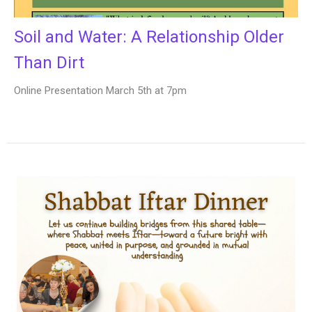
Soil and Water: A Relationship Older
Than Dirt
Online Presentation March 5th at 7pm