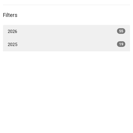
Filters
2026
55
2025
19