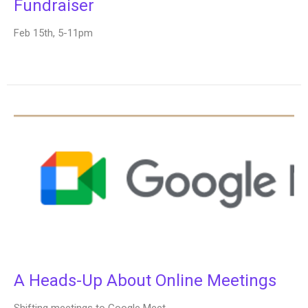
Fundraiser
Feb 15th, 5-11pm
A Heads-Up About Online Meetings
Shifting meetings to Google Meet