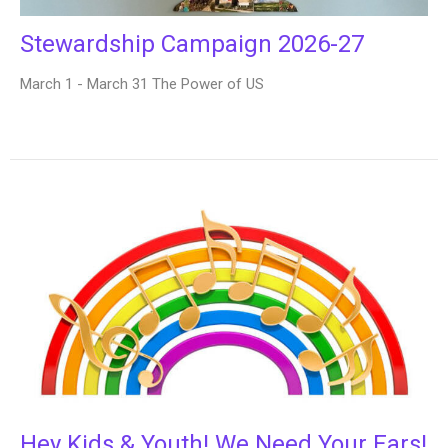
Stewardship Campaign 2026-27
March 1 - March 31 The Power of US
Hey Kids & Youth! We Need Your Ears!