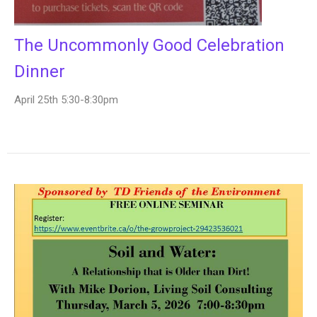
The Uncommonly Good Celebration
Dinner
April 25th 5:30-8:30pm