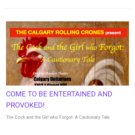
COME TO BE ENTERTAINED AND
PROVOKED!
The Cock and the Girl who Forgot: A Cautionary Tale