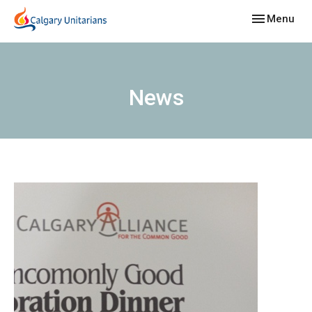
Toggle navig
Menu
News