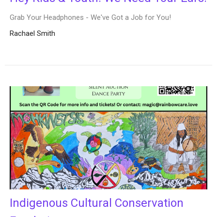
Grab Your Headphones - We've Got a Job for You!
Rachael Smith
Indigenous Cultural Conservation