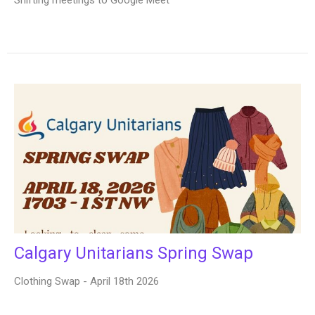
Calgary Unitarians Spring Swap
Clothing Swap - April 18th 2026