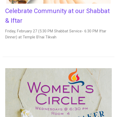
Celebrate Community at our Shabbat
& Iftar
Friday, February 27 (5:30 PM Shabbat Service- 6:30 PM Iftar
Dinner) at Temple B'nai Tikvah