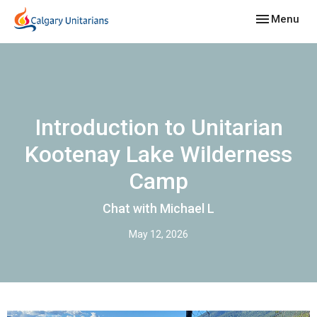
Toggle navig
Menu
Introduction to Unitarian
Kootenay Lake Wilderness
Camp
Chat with Michael L
May 12, 2026