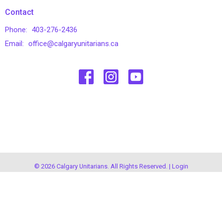
Contact
Phone:
403-276-2436
Email
:
office@calgaryunitarians.ca
© 2026 Calgary Unitarians. All Rights Reserved. |
Login
powered by
Website
Developed
by