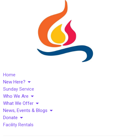
Home
New Here?
Sunday Service
Who We Are
What We Offer
News, Events & Blogs
Donate
Facility Rentals