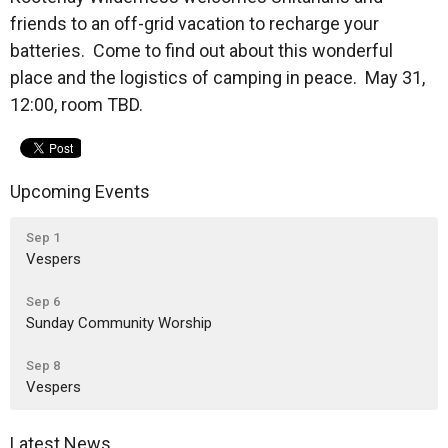
friends to an off-grid vacation to recharge your
batteries. Come to find out about this wonderful
place and the logistics of camping in peace. May 31,
12:00, room TBD.
Upcoming Events
Sep 1
Vespers
Sep 6
Sunday Community Worship
Sep 8
Vespers
Latest News