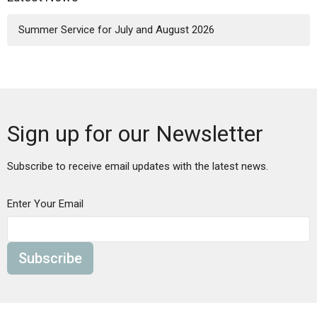
Summer Service for July and August 2026
Sign up for our Newsletter
Subscribe to receive email updates with the latest news.
Enter Your Email
Subscribe