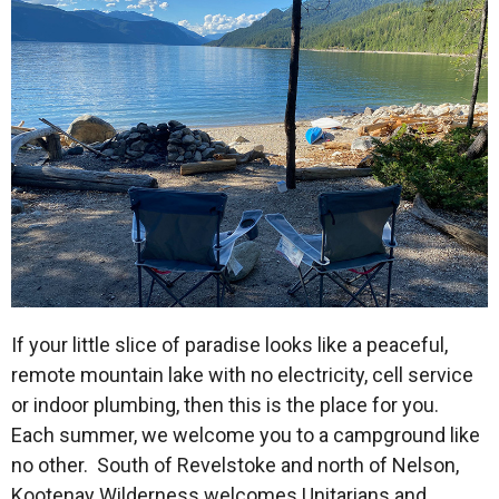
If your little slice of paradise looks like a peaceful,
remote mountain lake with no electricity, cell service
or indoor plumbing, then this is the place for you.
Each summer, we welcome you to a campground like
no other. South of Revelstoke and north of Nelson,
Kootenay Wilderness welcomes Unitarians and