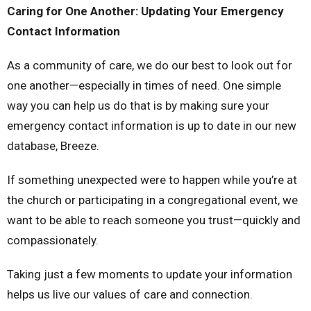
Caring for One Another: Updating Your Emergency
Contact Information
As a community of care, we do our best to look out for
one another—especially in times of need. One simple
way you can help us do that is by making sure your
emergency contact information is up to date in our new
database, Breeze.
If something unexpected were to happen while you’re at
the church or participating in a congregational event, we
want to be able to reach someone you trust—quickly and
compassionately.
Taking just a few moments to update your information
helps us live our values of care and connection.