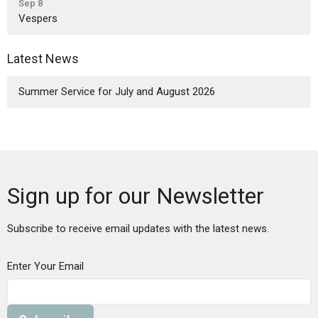
Sep 8
Vespers
Latest News
Summer Service for July and August 2026
Sign up for our Newsletter
Subscribe to receive email updates with the latest news.
Enter Your Email