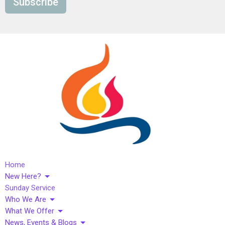
Subscribe
Home
New Here?
Sunday Service
Who We Are
What We Offer
News, Events & Blogs