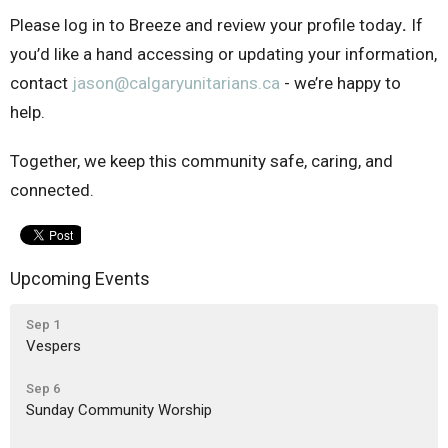
Please log in to Breeze and review your profile today
.
If
you’d like a hand accessing or updating your information,
contact
jason@calgaryunitarians.ca
- we’re happy to
help.
Together, we keep this community safe, caring, and
connected.
Upcoming Events
Sep 1
Vespers
Sep 6
Sunday Community Worship