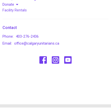
Donate
Facility Rentals
Contact
Phone:
403-276-2436
Email
:
office@calgaryunitarians.ca