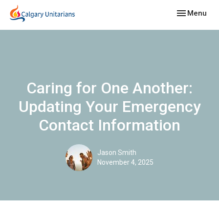
Toggle navig
Menu
Caring for One Another:
Updating Your Emergency
Contact Information
Jason Smith
November 4, 2025