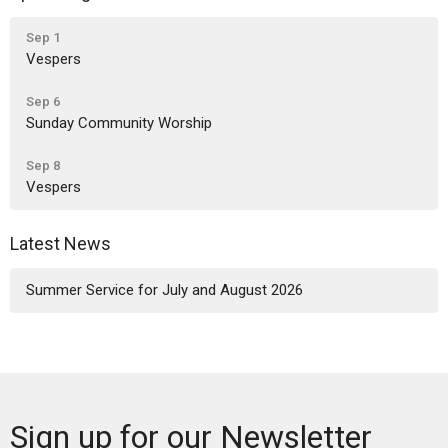
Sep 1
Vespers
Sep 6
Sunday Community Worship
Sep 8
Vespers
Latest News
Summer Service for July and August 2026
Sign up for our Newsletter