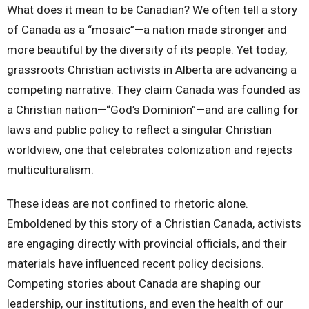
What does it mean to be Canadian? We often tell a story
of Canada as a “mosaic”—a nation made stronger and
more beautiful by the diversity of its people. Yet today,
grassroots Christian activists in Alberta are advancing a
competing narrative. They claim Canada was founded as
a Christian nation—“God’s Dominion”—and are calling for
laws and public policy to reflect a singular Christian
worldview, one that celebrates colonization and rejects
multiculturalism.
These ideas are not confined to rhetoric alone.
Emboldened by this story of a Christian Canada, activists
are engaging directly with provincial officials, and their
materials have influenced recent policy decisions.
Competing stories about Canada are shaping our
leadership, our institutions, and even the health of our