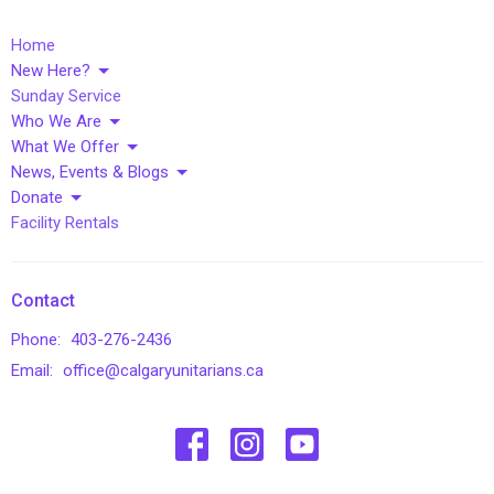
Home
New Here?
Sunday Service
Who We Are
What We Offer
News, Events & Blogs
Donate
Facility Rentals
Contact
Phone:
403-276-2436
Email
:
office@calgaryunitarians.ca