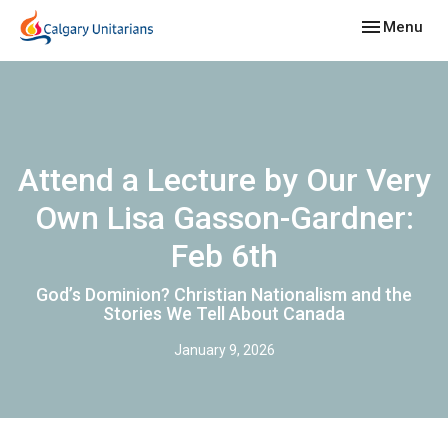
Toggle navig
Menu
Attend a Lecture by Our Very
Own Lisa Gasson-Gardner:
Feb 6th
God’s Dominion? Christian Nationalism and the
Stories We Tell About Canada
January 9, 2026