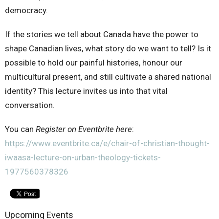
democracy.
If the stories we tell about Canada have the power to
shape Canadian lives, what story do we want to tell? Is it
possible to hold our painful histories, honour our
multicultural present, and still cultivate a shared national
identity? This lecture invites us into that vital
conversation.
You can
Register on Eventbrite here
:
https://www.eventbrite.ca/e/chair-of-christian-thought-
iwaasa-lecture-on-urban-theology-tickets-
1977560378326
Upcoming Events