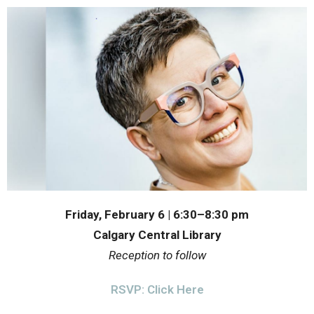
Friday, February 6 | 6:30–8:30 pm
Calgary Central Library
Reception to follow
RSVP: Click Here