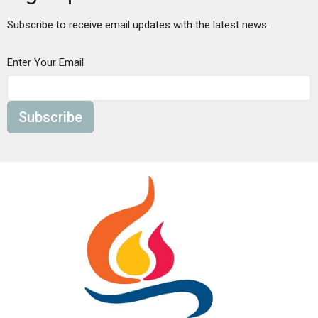
Subscribe to receive email updates with the latest news.
Enter Your Email
Subscribe