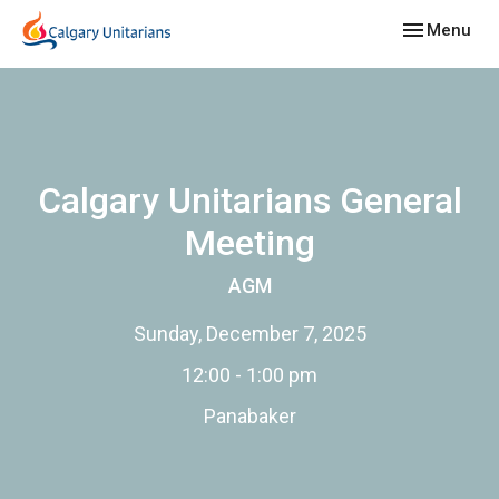
Toggle navig
Menu
Calgary Unitarians General
Meeting
AGM
Sunday, December 7, 2025
12:00 - 1:00 pm
Panabaker