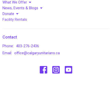
What We Offer
News, Events & Blogs
Donate
Facility Rentals
Contact
Phone:
403-276-2436
Email
:
office@calgaryunitarians.ca