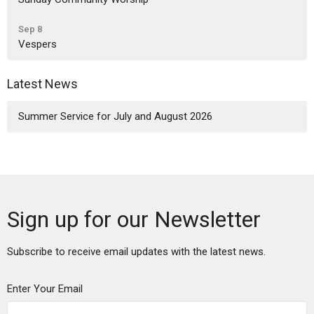
Sep 8
Vespers
Latest News
Summer Service for July and August 2026
Sign up for our Newsletter
Subscribe to receive email updates with the latest news.
Enter Your Email