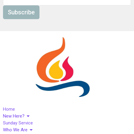
Subscribe
Home
New Here?
Sunday Service
Who We Are