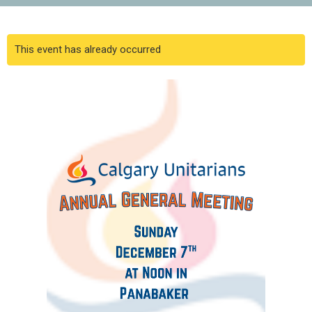
This event has already occurred