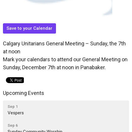
Save to your Calendar
Calgary Unitarians General Meeting – Sunday, the 7th
at noon
Mark your calendars to attend our General Meeting on
Sunday, December 7th at noon in Panabaker.
Upcoming Events
Sep 1
Vespers
Sep 6
Sunday Community Worship