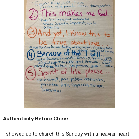
Authenticity Before Cheer
I showed up to church this Sunday with a heavier heart