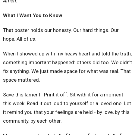
Amen.
What I Want You to Know
That poster holds our honesty. Our hard things. Our
hope. All of
us
.
When I showed up with my heavy heart and told the truth,
something important happened: others did too. We didn't
fix anything. We just made space for what was real. That
space mattered.
Save this lament. Print it off. Sit with it for a moment
this week. Read it out loud to yourself or a loved one. Let
it remind you that your feelings are held - by love, by this
community, by each other.