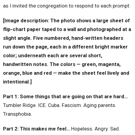
as I invited the congregation to respond to each prompt:
[Image description: The photo shows a large sheet of
flip-chart paper taped to a wall and photographed at a
slight angle. Five numbered, hand-written headers
run down the page, each in a different bright marker
color; underneath each are several short,
handwritten notes. The colors — green, magenta,
orange, blue and red — make the sheet feel lively and
intentional.]
Part 1: Some things that are going on that are hard…
Tumbler Ridge. ICE. Cuba. Fascism. Aging parents.
Transphobia.
Part 2: This makes me feel…
Hopeless. Angry. Sad.