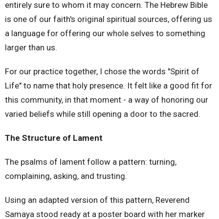
entirely sure to whom it may concern. The Hebrew Bible
is one of our faith's original spiritual sources, offering us
a language for offering our whole selves to something
larger than us.
For our practice together, I chose the words "Spirit of
Life" to name that holy presence. It felt like a good fit for
this community, in that moment - a way of honoring our
varied beliefs while still opening a door to the sacred.
The Structure of Lament
The psalms of lament follow a pattern: turning,
complaining, asking, and trusting.
Using an adapted version of this pattern, Reverend
Samaya stood ready at a poster board with her marker