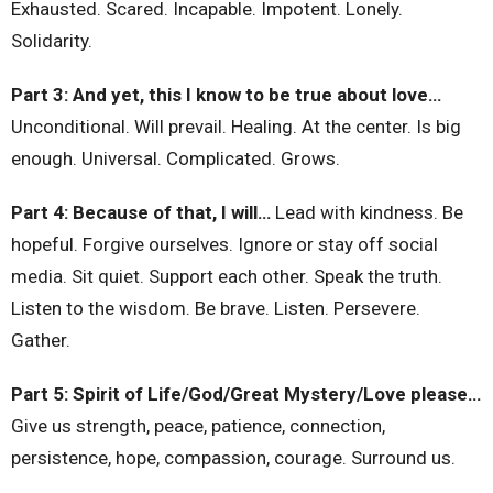
Exhausted. Scared. Incapable. Impotent. Lonely.
Solidarity.
Part 3: And yet, this I know to be true about love…
Unconditional. Will prevail. Healing. At the center. Is big
enough. Universal. Complicated. Grows.
Part 4: Because of that, I will…
Lead with kindness. Be
hopeful. Forgive ourselves. Ignore or stay off social
media. Sit quiet. Support each other. Speak the truth.
Listen to the wisdom. Be brave. Listen. Persevere.
Gather.
Part 5: Spirit of Life/God/Great Mystery/Love please…
Give us strength, peace, patience, connection,
persistence, hope, compassion, courage. Surround us.