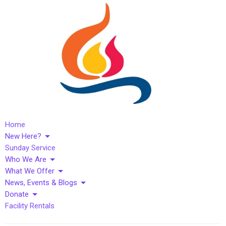
Home
New Here?
Sunday Service
Who We Are
What We Offer
News, Events & Blogs
Donate
Facility Rentals