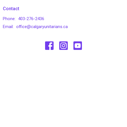
Contact
Phone:
403-276-2436
Email
:
office@calgaryunitarians.ca