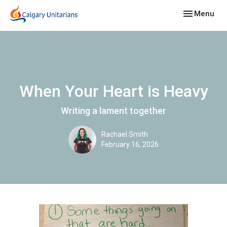
Toggle navig
Menu
When Your Heart is Heavy
Writing a lament together
Rachael Smith
February 16, 2026