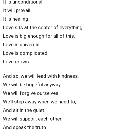
It is unconditional.
It will prevail.
It is healing.
Love sits at the center of everything.
Love is big enough for all of this.
Love is universal.
Love is complicated.
Love grows.
And so, we will lead with kindness.
We will be hopeful anyway.
We will forgive ourselves.
We’ll step away when we need to,
And sit in the quiet.
We will support each other
And speak the truth.