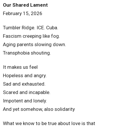
Our Shared Lament
February 15, 2026
Tumbler Ridge. ICE. Cuba.
Fascism creeping like fog.
Aging parents slowing down.
Transphobia shouting.
It makes us feel
Hopeless and angry.
Sad and exhausted.
Scared and incapable.
Impotent and lonely.
And yet somehow, also solidarity
What we know to be true about love is that