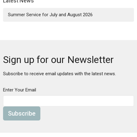
Latest News
Summer Service for July and August 2026
Sign up for our Newsletter
Subscribe to receive email updates with the latest news.
Enter Your Email
Subscribe