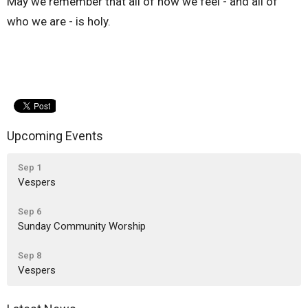
May we remember that all of how we feel - and all of
who we are - is holy.
Upcoming Events
Sep 1
Vespers
Sep 6
Sunday Community Worship
Sep 8
Vespers