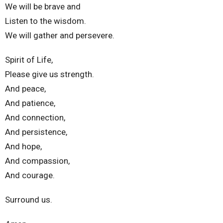
We will be brave and
Listen to the wisdom.
We will gather and persevere.
Spirit of Life,
Please give us strength.
And peace,
And patience,
And connection,
And persistence,
And hope,
And compassion,
And courage.
Surround us.