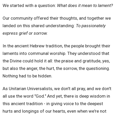
We started with a question:
What does it mean to lament?
Our community offered their thoughts, and together we
landed on this shared understanding:
To passionately
express grief or sorrow.
In the ancient Hebrew tradition, the people brought their
laments into communal worship. They understood that
the Divine could hold it all: the praise and gratitude, yes,
but also the anger, the hurt, the sorrow, the questioning.
Nothing had to be hidden.
As Unitarian Universalists, we don't all pray, and we don't
all use the word "God." And yet, there is deep wisdom in
this ancient tradition - in giving voice to the deepest
hurts and longings of our hearts, even when we're not