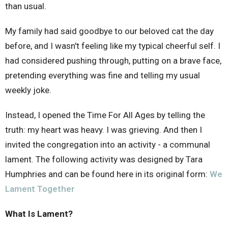
than usual.
My family had said goodbye to our beloved cat the day
before, and I wasn't feeling like my typical cheerful self. I
had considered pushing through, putting on a brave face,
pretending everything was fine and telling my usual
weekly joke.
Instead, I opened the Time For All Ages by telling the
truth: my heart was heavy. I was grieving. And then I
invited the congregation into an activity - a communal
lament. The following activity was designed by Tara
Humphries and can be found here in its original form:
We
Lament Together
What Is Lament?