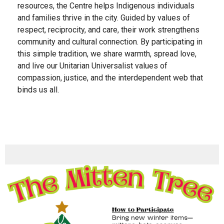
resources, the Centre helps Indigenous individuals
and families thrive in the city. Guided by values of
respect, reciprocity, and care, their work strengthens
community and cultural connection.
By participating in
this simple tradition, we share warmth, spread love,
and live our Unitarian Universalist values of
compassion, justice, and the interdependent web that
binds us all.