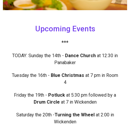
Upcoming Events
***
TODAY: Sunday the 14th -
Dance Church
at 12:30 in
Panabaker
Tuesday the 16th -
Blue Christmas
at 7 pm in Room
4
Friday the 19th -
Potluck
at 5:30 pm followed by a
Drum Circle
at 7 in Wickenden
Saturday the 20th -
Turning the Wheel
at 2:00 in
Wickenden