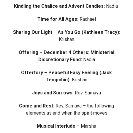
Kindling the Chalice and Advent Candles:
Nadia
Time for All Ages:
Rachael
Sharing Our Light – As You Go (Kathleen Tracy):
Krishan
Offering – December 4 Others: Ministerial
Discretionary Fund:
Nadia
Offertory – Peaceful Easy Feeling (Jack
Tempchin)
:
Krishan
Joys and Sorrows:
Rev. Samaya
Come and Rest:
Rev. Samaya – the following
elements as and when the spirit moves
Musical Interlude
– Marsha