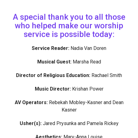
A special thank you to all those
who helped make our worship
service is possible today:
Service Reader:
Nadia Van Doren
Musical Guest:
Marsha Read
Director of Religious Education:
Rachael Smith
Music Director:
Krishan Power
AV Operators:
Rebekah Mobley-Kasner and Dean
Kasner
Usher(s):
Jared Prysunka and Pamela Rickey
Aesthetics:
Mary-Anna Louise