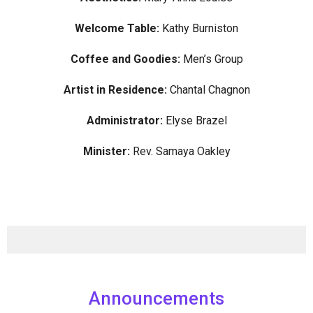
Welcome Table:
Kathy Burniston
Coffee and Goodies:
Men’s Group
Artist in Residence:
Chantal Chagnon
Administrator:
Elyse Brazel
Minister:
Rev. Samaya Oakley
Announcements