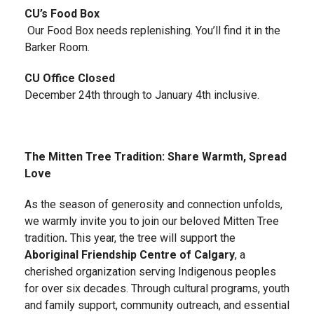
CU’s Food Box
Our Food Box needs replenishing. You’ll find it in the
Barker Room.
CU Office Closed
December 24th through to January 4th inclusive.
The Mitten Tree Tradition: Share Warmth, Spread
Love
As the season of generosity and connection unfolds,
we warmly invite you to join our beloved Mitten Tree
tradition
.
This year, the tree will support the
Aboriginal Friendship Centre of Calgary
, a
cherished organization serving Indigenous peoples
for over six decades. Through cultural programs, youth
and family support, community outreach, and essential