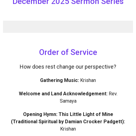
December 2025 Sermon Series
Order of Service
How does rest change our perspective?
Gathering Music:
Krishan
Welcome and Land Acknowledgement:
Rev.
Samaya
Opening Hymn: This Little Light of Mine
(Traditional Spiritual by Damian Crocker Padgett):
Krishan