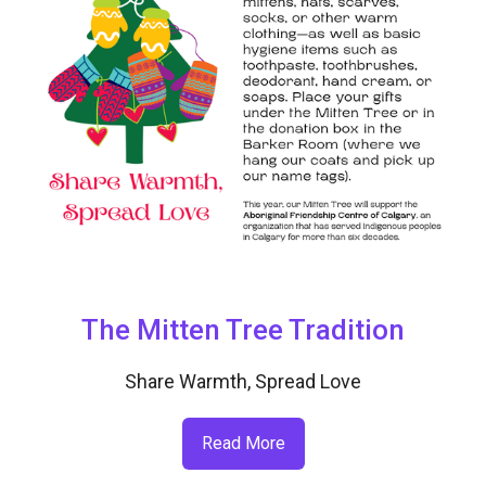
The Mitten Tree Tradition
Share Warmth, Spread Love
Read More