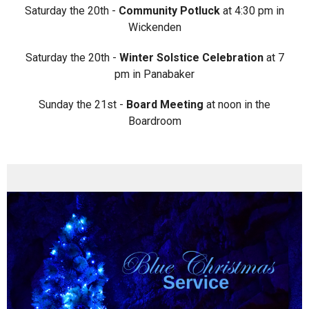
Saturday the 20th -
Community Potluck
at 4:30 pm in
Wickenden
Saturday the 20th -
Winter Solstice Celebration
at 7
pm in Panabaker
Sunday the 21st -
Board Meeting
at noon in the
Boardroom