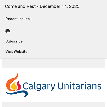
Come and Rest - December 14, 2025
Recent Issues
Subscribe
Visit Website
How does rest change our perspective?