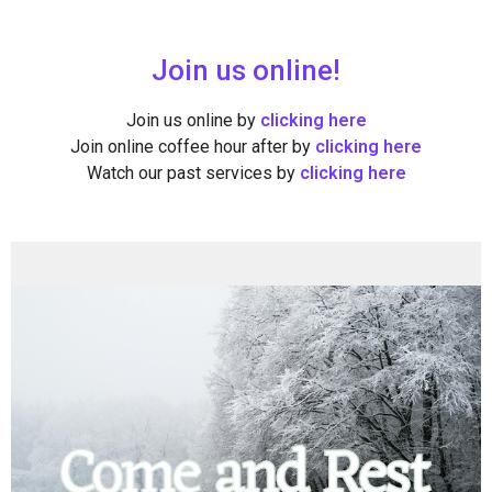
Join us online!
Join us online by
clicking here
Join online coffee hour after by
clicking here
Watch our past services by
clicking here