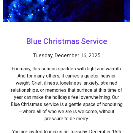
Blue Christmas Service
Tuesday, December 16, 2025
For many, this season sparkles with light and warmth.
And for many others, it carries a quieter, heavier
weight. Grief, illness, loneliness, anxiety, strained
relationships, or memories that surface at this time of
year can make the holidays feel overwhelming. Our
Blue Christmas service is a gentle space of honouring
—where all of who we are is welcome, without
pressure to be merry.
You are invited to join us on Tuesday, December 16th