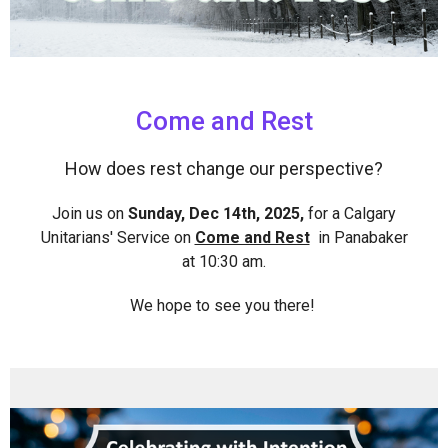
Come and Rest
How does rest change our perspective?
Join us on
Sunday, Dec 14th, 2025,
for a Calgary
Unitarians' Service on
Come and Rest
in Panabaker
at 10:30 am.
We hope to see you there!