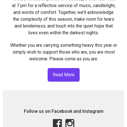
at 7 pm for a reflective service of music, candlelight,
and words of comfort. Together, we’ll acknowledge
the complexity of this season, make room for tears
and tenderness, and touch into the quiet hope that
lives even within the darkest nights.
Whether you are carrying something heavy this year or
simply wish to support those who are, you are most
welcome. Please come as you are.
Read More
Follow us on Facebook and Instagram