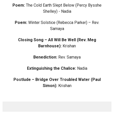
Poem:
The Cold Earth Slept Below (Percy Bysshe
Shelley) - Nadia
Poem:
Winter Solstice (Rebecca Parker) – Rev.
Samaya
Closing Song – All Will Be Well (Rev. Meg
Barnhouse):
Krishan
Benediction:
Rev. Samaya
Extinguishing the Chalice:
Nadia
Postlude – Bridge Over Troubled Water (Paul
Simon):
Krishan