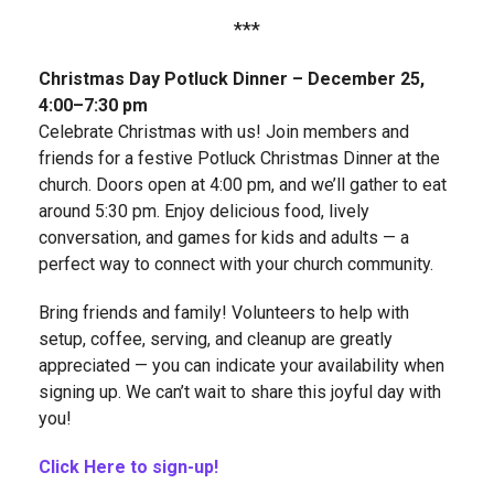
***
Christmas Day Potluck Dinner – December 25,
4:00–7:30 pm
Celebrate Christmas with us! Join members and
friends for a festive Potluck Christmas Dinner at the
church. Doors open at 4:00 pm, and we’ll gather to eat
around 5:30 pm. Enjoy delicious food, lively
conversation, and games for kids and adults — a
perfect way to connect with your church community.
Bring friends and family! Volunteers to help with
setup, coffee, serving, and cleanup are greatly
appreciated — you can indicate your availability when
signing up. We can’t wait to share this joyful day with
you!
Click Here to sign-up!